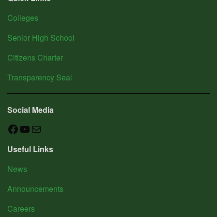
R&E
Colleges
Research
&
Senior High School
Development
Extension
Citizens Charter
Services
Transparency Seal
AUXILIARY
Social Media
MENU
Facebook
YouTube
Mail
News
Useful Links
Announcements
Sitemap
News
Contact
Announcements
Us
Gender
Careers