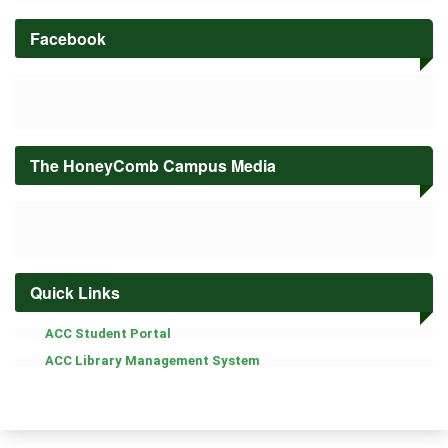
OF
INFORMATION
Facebook
TECHNOLOGY
EDUCATION
Senior
High
School
Academic
The HoneyComb Campus Media
Calendar
Students
&
Alumni
Quick Links
Student
Publication
ACC Student Portal
Office
of
ACC Library Management System
the
Student
Affairs
About