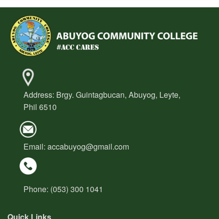
OSA
Organizational
Chart
Student
Manual
Student
Organization
Address: Brgy. Guintagbucan, Abuyog, Leyte,
Downloadable
Phil 6510
Forms
Students
Services
Email:
accabuyog@gmail.com
Alumni
Relations
Research
&
Phone: (053) 300 1041
Extension
Quick Links
About