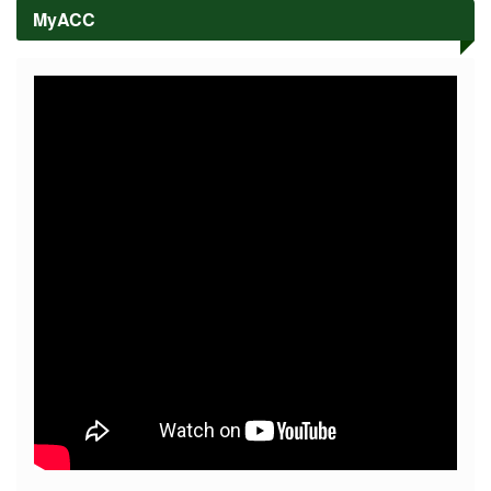
High
MyACC
School
Academe
Colleges
COLLEGE
OF
ARTS,
SCIENCE,
AND
EDUCATION
COLLEGE
OF
HOSPITALITY
MANAGEMENT
AND
ENTREPRENEURSHIP
COLLEGE
OF
CRIMINAL
JUSTICE
EDUCATION
COLLEGE