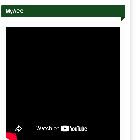
MyACC