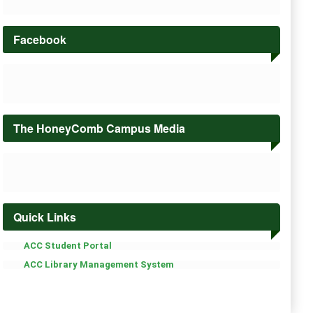
Facebook
The HoneyComb Campus Media
Quick Links
ACC Student Portal
ACC Library Management System