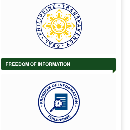
FREEDOM OF INFORMATION