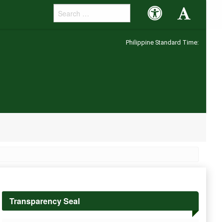
Accessibility
Accessibility
Button
Button
Philippine Standard Time:
Transparency Seal