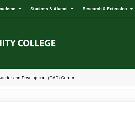
cademe
Students & Alumni
Research & Extension
ender and Development (GAD) Corner