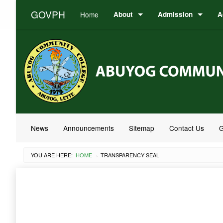
GOVPH
Home
About
Admission
A
News
Announcements
Sitemap
Contact Us
G
YOU ARE HERE:
HOME
CURRENT:
TRANSPARENCY SEAL
›