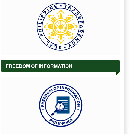
FREEDOM OF INFORMATION