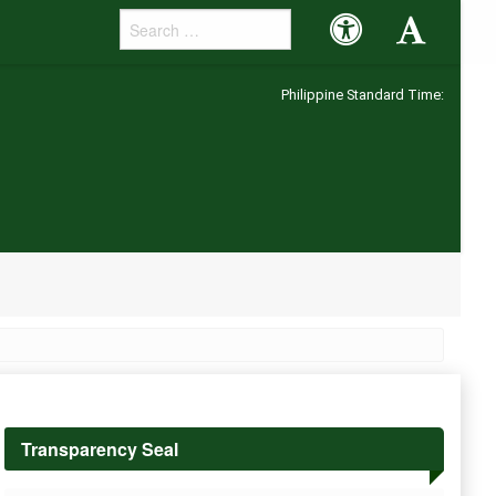
Accessibility
Accessibility
Button
Button
Philippine Standard Time:
Transparency Seal