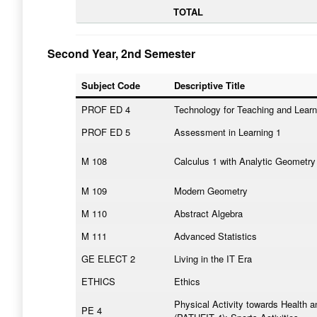
TOTAL
Second Year, 2nd Semester
Subject Code
Descriptive Title
PROF ED 4
Technology for Teaching and Learn
PROF ED 5
Assessment in Learning 1
M 108
Calculus 1 with Analytic Geometry
M 109
Modern Geometry
M 110
Abstract Algebra
M 111
Advanced Statistics
GE ELECT 2
Living in the IT Era
ETHICS
Ethics
Physical Activity towards Health a
PE 4