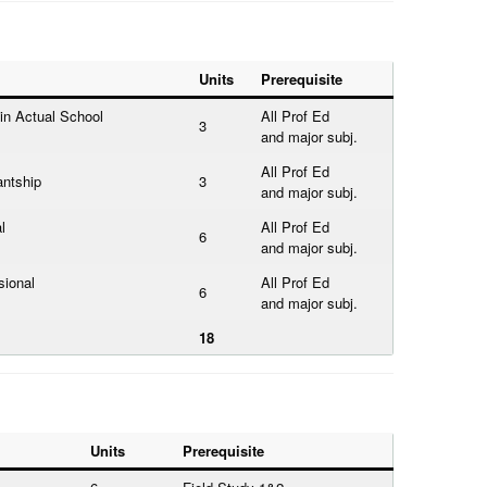
Units
Prerequisite
in Actual School
All Prof Ed
3
and major subj.
All Prof Ed
antship
3
and major subj.
l
All Prof Ed
6
and major subj.
sional
All Prof Ed
6
and major subj.
18
Units
Prerequisite