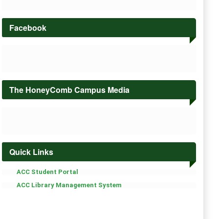
Facebook
The HoneyComb Campus Media
Quick Links
ACC Student Portal
ACC Library Management System