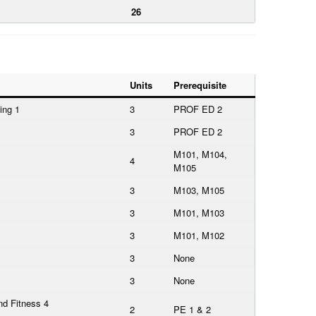
26
Units
Prerequisite
ing 1
3
PROF ED 2
3
PROF ED 2
M101, M104,
4
M105
3
M103, M105
3
M101, M103
3
M101, M102
3
None
3
None
nd Fitness 4
2
PE 1 & 2