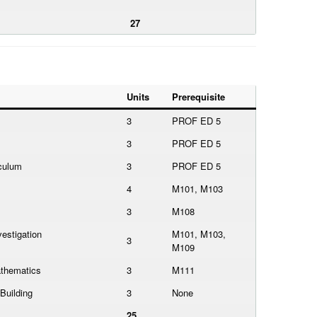
27
Units
Prerequisite
3
PROF ED 5
3
PROF ED 5
culum
3
PROF ED 5
4
M101, M103
3
M108
estigation
M101, M103,
3
M109
thematics
3
M111
Building
3
None
25