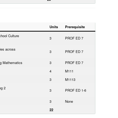
Units
Prerequisite
hool Culture
3
PROF ED 7
ies across
3
PROF ED 7
ing Mathematics
3
PROF ED 7
4
M111
3
M1113
ng 2
3
PROF ED 1-6
3
None
22