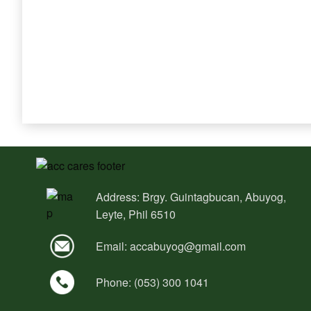
Address: Brgy. Guintagbucan, Abuyog,
Leyte, Phil 6510
Email:
accabuyog@gmail.com
Phone: (053) 300 1041