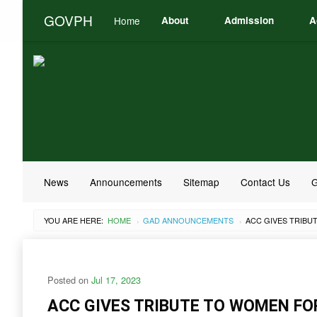
GOVPH
Home
About
Admission
A
News
Announcements
Sitemap
Contact Us
G
YOU ARE HERE:
HOME
GAD ANNOUNCEMENTS
›
›
Posted on
Jul 17, 2023
ACC GIVES TRIBUTE TO WOMEN F