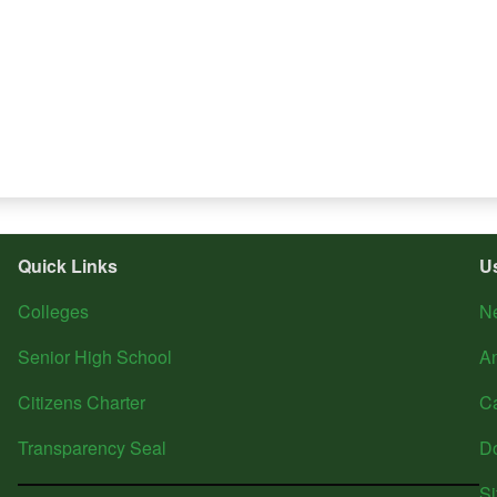
Quick Links
U
Colleges
N
Senior High School
A
Citizens Charter
C
Transparency Seal
D
S