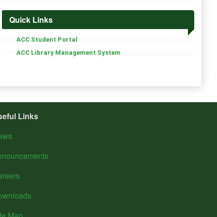
Quick Links
ACC Student Portal
ACC Library Management System
seful Links
ews
nnouncements
areers
ownloads
ite Map