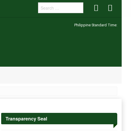
Accessibility
Accessibility
Button
Button
Philippine Standard Time:
Transparency Seal