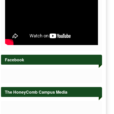
Facebook
The HoneyComb Campus Media