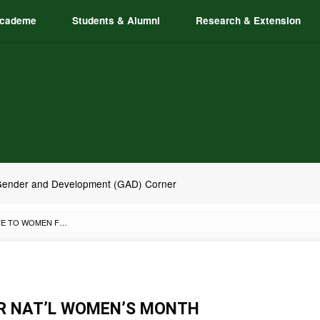
cademe
Students & Alumni
Research & Extension
ender and Development (GAD) Corner
ACC GIVES TRIBUTE TO WOMEN FOR NAT’L WOMEN’S MONTH
OR NAT’L WOMEN’S MONTH