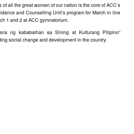
s of all the great women of our nation is the core of ACC’s
idance and Counselling Unit’s program for March in line
rch 1 and 2 at ACC gymnatorium.
na ng kababaihan sa Sining at Kulturang Pilipino”
ting social change and development in the country.