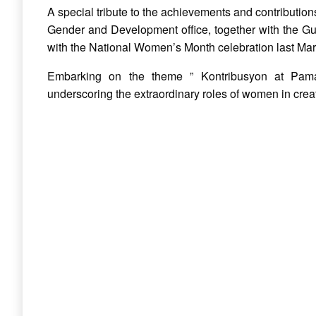
A special tribute to the achievements and contribution
Gender and Development office, together with the Gu
with the National Women’s Month celebration last Ma
Embarking on the theme ” Kontribusyon at Pama
underscoring the
extraordinary roles of women in crea