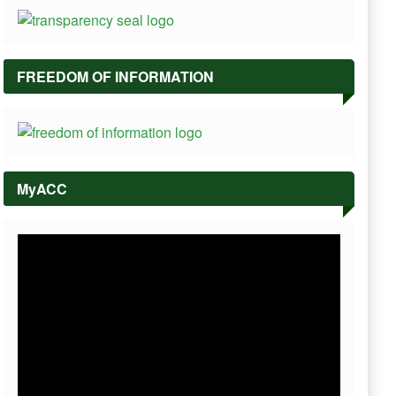
FREEDOM OF INFORMATION
MyACC